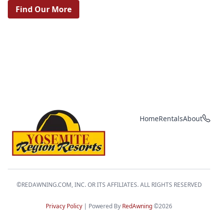
Find Our More
Home
Rentals
About
Yosemite Region Resorts
©REDAWNING.COM, INC. OR ITS AFFILIATES. ALL RIGHTS RESERVED
Privacy Policy
| Powered By
RedAwning
©2026