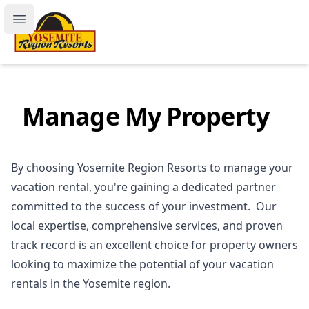
Yosemite Region Resorts
Open main menu
Manage My Property
By choosing Yosemite Region Resorts to manage your
vacation rental, you're gaining a dedicated partner
committed to the success of your investment. Our
local expertise, comprehensive services, and proven
track record is an excellent choice for property owners
looking to maximize the potential of your vacation
rentals in the Yosemite region.